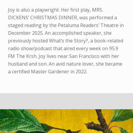
Joy is also a playwright. Her first play, MRS.
DICKENS’ CHRISTMAS DINNER, was performed a
staged reading by the Petaluma Readers’ Theatre in
December 2025. An accomplished speaker, she
previously hosted What’s the Story?, a book-related
radio show/podcast that aired every week on 95.9
FM The Krsh. Joy lives near San Francisco with her
husband and son. An avid nature lover, she became
a certified Master Gardener in 2022.