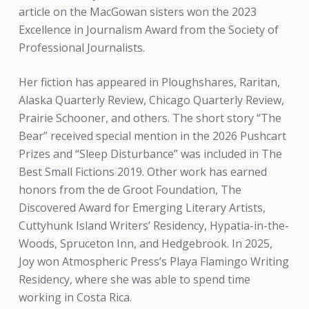
article on the MacGowan sisters won the 2023
Excellence in Journalism Award from the Society of
Professional Journalists.
Her fiction has appeared in Ploughshares, Raritan,
Alaska Quarterly Review, Chicago Quarterly Review,
Prairie Schooner, and others. The short story “The
Bear” received special mention in the 2026 Pushcart
Prizes and “Sleep Disturbance” was included in The
Best Small Fictions 2019. Other work has earned
honors from the de Groot Foundation, The
Discovered Award for Emerging Literary Artists,
Cuttyhunk Island Writers’ Residency, Hypatia-in-the-
Woods, Spruceton Inn, and Hedgebrook. In 2025,
Joy won Atmospheric Press’s Playa Flamingo Writing
Residency, where she was able to spend time
working in Costa Rica.