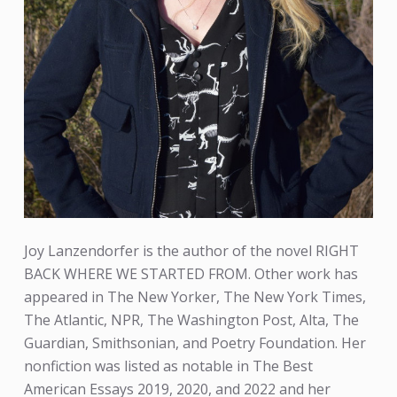
Joy Lanzendorfer is the author of the novel RIGHT
BACK WHERE WE STARTED FROM. Other work has
appeared in The New Yorker, The New York Times,
The Atlantic, NPR, The Washington Post, Alta, The
Guardian, Smithsonian, and Poetry Foundation. Her
nonfiction was listed as notable in The Best
American Essays 2019, 2020, and 2022 and her