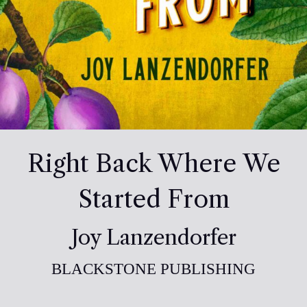
Right Back Where We
Started From
Joy Lanzendorfer
BLACKSTONE PUBLISHING