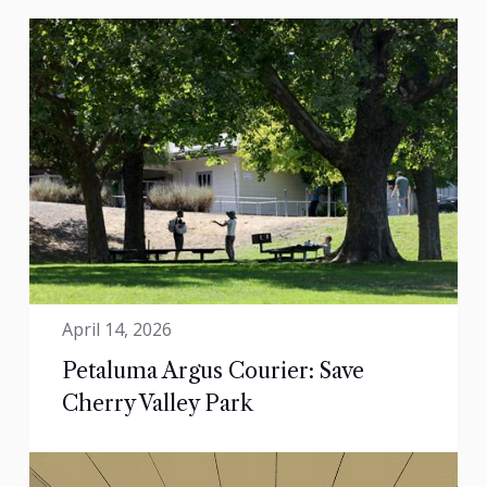
April 14, 2026
Petaluma Argus Courier: Save
Cherry Valley Park