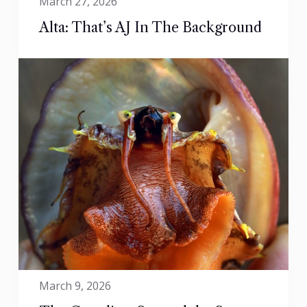
March 27, 2026
Alta: That’s AJ In The Background
March 9, 2026