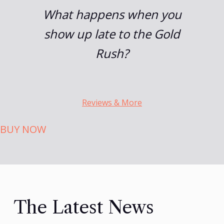
What happens when you
show up late to the Gold
Rush?
Reviews & More
BUY NOW
The Latest News