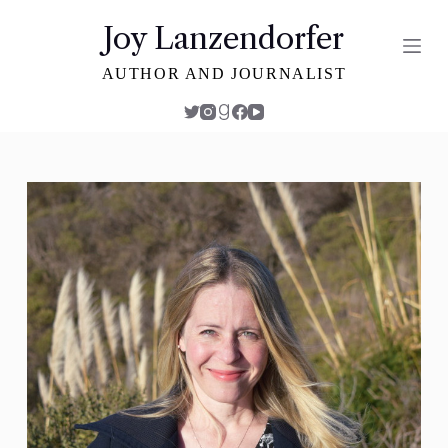
S
Joy Lanzendorfer
k
i
AUTHOR AND JOURNALIST
p
t
o
c
o
n
t
e
n
t